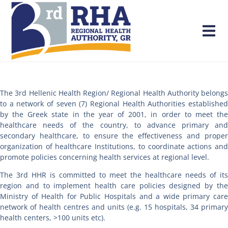
The 3rd Hellenic Health Region/ Regional Health Authority belongs
to a network of seven (7) Regional Health Authorities established
by the Greek state in the year of 2001, in order to meet the
healthcare needs of the country, to advance primary and
secondary healthcare, to ensure the effectiveness and proper
organization of healthcare Institutions, to coordinate actions and
promote policies concerning health services at regional level.
The 3rd HHR is committed to meet the healthcare needs of its
region and to implement health care policies designed by the
Ministry of Health for Public Hospitals and a wide primary care
network of health centres and units (e.g. 15 hospitals, 34 primary
health centers, >100 units etc).