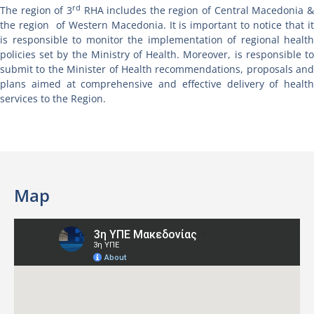
rd
The region of 3
RHA includes the region of Central Macedonia 
the region of Western Macedonia. It is important to notice that it
is responsible to monitor the implementation of regional health
policies set by the Ministry of Health. Moreover, is responsible to
submit to the Minister of Health recommendations, proposals and
plans aimed at comprehensive and effective delivery of health
services to the Region.
Map