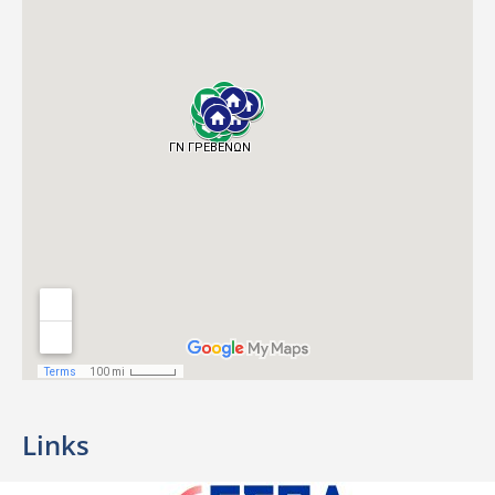
Links