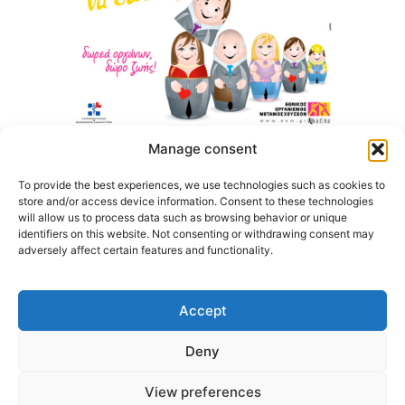
Manage consent
To provide the best experiences, we use technologies such as cookies to
store and/or access device information. Consent to these technologies
will allow us to process data such as browsing behavior or unique
identifiers on this website. Not consenting or withdrawing consent may
adversely affect certain features and functionality.
Accept
Deny
@2026 3ype.gr. All rights reserved
Thessaloniki, Greece
Tel: +30 2311 226 200
View preferences
email: 3ype@3ype.gr