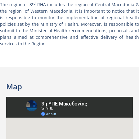
rd
The region of 3
RHA includes the region of Central Macedonia 
the region of Western Macedonia. It is important to notice that it
is responsible to monitor the implementation of regional health
policies set by the Ministry of Health. Moreover, is responsible to
submit to the Minister of Health recommendations, proposals and
plans aimed at comprehensive and effective delivery of health
services to the Region.
Map