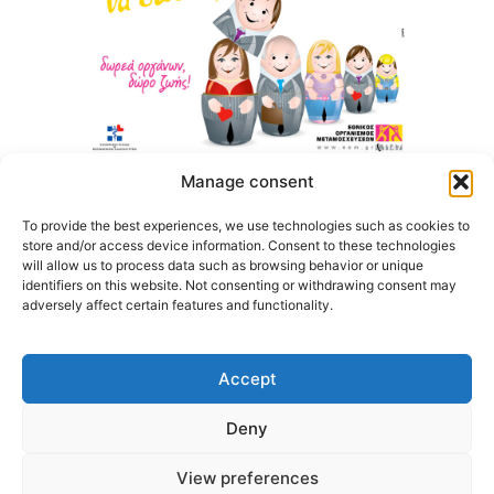
Manage consent
To provide the best experiences, we use technologies such as cookies to
store and/or access device information. Consent to these technologies
will allow us to process data such as browsing behavior or unique
identifiers on this website. Not consenting or withdrawing consent may
adversely affect certain features and functionality.
Accept
Deny
@2026 3ype.gr. All rights reserved
Thessaloniki, Greece
Tel: +30 2311 226 200
View preferences
email: 3ype@3ype.gr