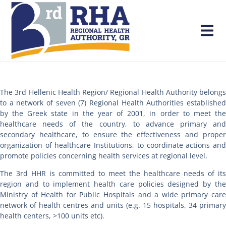
The 3rd Hellenic Health Region/ Regional Health Authority belongs
to a network of seven (7) Regional Health Authorities established
by the Greek state in the year of 2001, in order to meet the
healthcare needs of the country, to advance primary and
secondary healthcare, to ensure the effectiveness and proper
organization of healthcare Institutions, to coordinate actions and
promote policies concerning health services at regional level.
The 3rd HHR is committed to meet the healthcare needs of its
region and to implement health care policies designed by the
Ministry of Health for Public Hospitals and a wide primary care
network of health centres and units (e.g. 15 hospitals, 34 primary
health centers, >100 units etc).