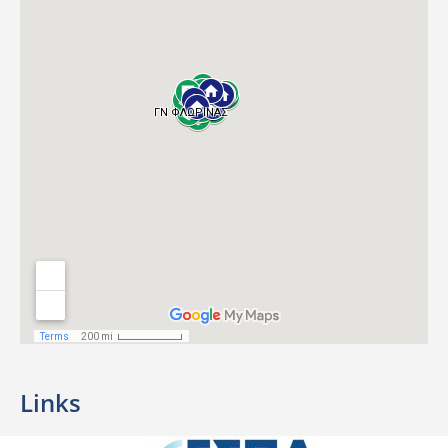
Links